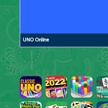
UNO Online
ADVERTISEMENT