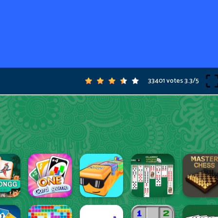
33401 votes
3.3
/
5