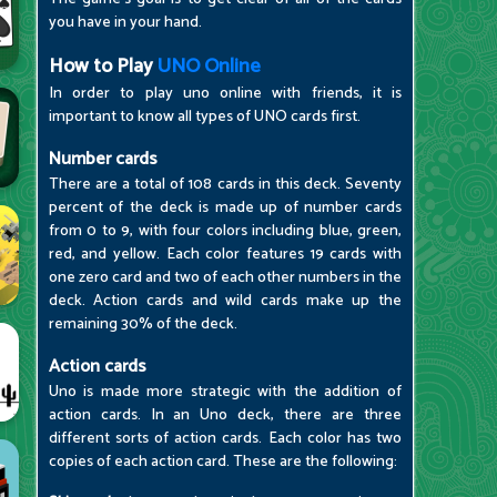
you have in your hand.
How to Play
UNO Online
In order to play uno online with friends, it is
important to know all types of UNO cards first.
Number cards
There are a total of 108 cards in this deck. Seventy
percent of the deck is made up of number cards
from 0 to 9, with four colors including blue, green,
red, and yellow. Each color features 19 cards with
one zero card and two of each other numbers in the
deck. Action cards and wild cards make up the
remaining 30% of the deck.
Action cards
Uno is made more strategic with the addition of
action cards. In an Uno deck, there are three
different sorts of action cards. Each color has two
copies of each action card. These are the following: