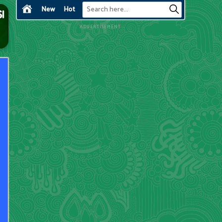
New
Hot
ADVERTISEMENT