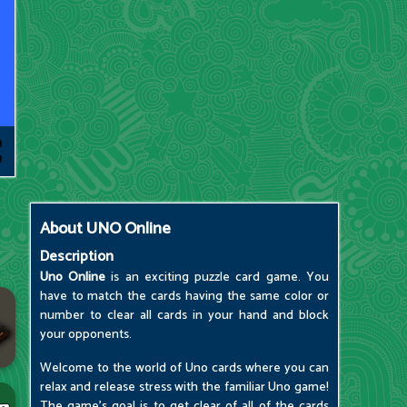
About
UNO Online
Description
Uno Online
is an exciting puzzle card game. You
have to match the cards having the same color or
number to clear all cards in your hand and block
your opponents.
Welcome to the world of Uno cards where you can
relax and release stress with the familiar Uno game!
The game's goal is to get clear of all of the cards