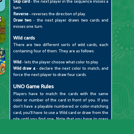
Skip card
- the next player in the sequence misses a
turn.
Reverse
- reverses the direction of play.
Draw two
- the next player draws two cards and
misses one turn.
Wild cards
There are two different sorts of wild cards, each
containing four of them. They are as follows:
Wild
- lets the player choose what color to play.
Wild draw 4
- declare the next color to match, and
force the next player to draw four cards.
UNO Game Rules
Players have to match the cards with the same
color or number of the card in front of you. If you
don't have a playable numbered or color-matching
card, you'll have to use a Wild card or draw from the
pile until you find one. Note that you have to press
the "1" button when you only have one card
remaining; otherwise, you'll be penalized with two