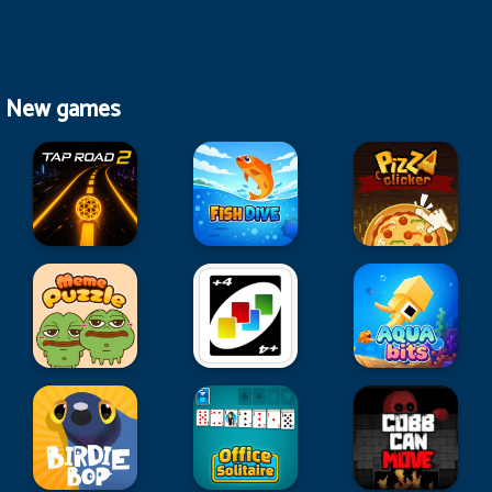
New games