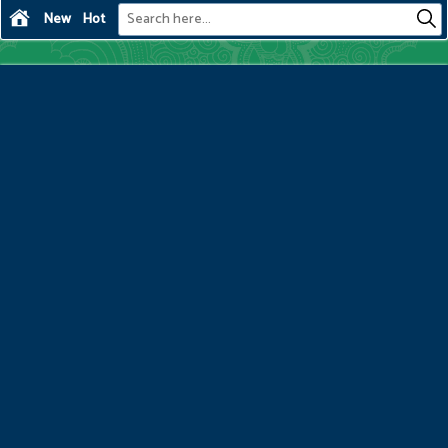
New
Hot