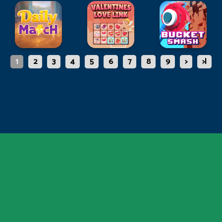
1
2
3
4
5
6
7
8
9
>
>|