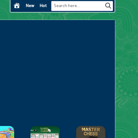
New
Hot