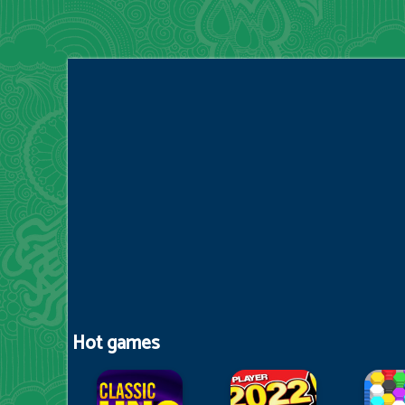
Hot games