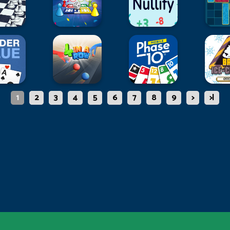
1
2
3
4
5
6
7
8
9
>
>|