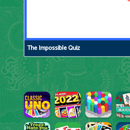
The Impossible Quiz
ADVERTISEMENT