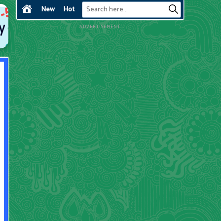
New
Hot
ADVERTISEMENT