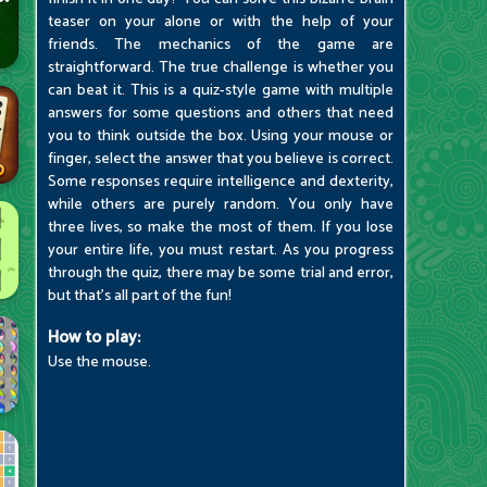
teaser on your alone or with the help of your
friends. The mechanics of the game are
straightforward. The true challenge is whether you
can beat it. This is a quiz-style game with multiple
answers for some questions and others that need
you to think outside the box. Using your mouse or
finger, select the answer that you believe is correct.
Some responses require intelligence and dexterity,
while others are purely random. You only have
three lives, so make the most of them. If you lose
your entire life, you must restart. As you progress
through the quiz, there may be some trial and error,
but that's all part of the fun!
How to play:
Use the mouse.