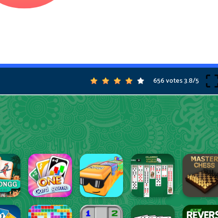
656 votes
3.8
/
5