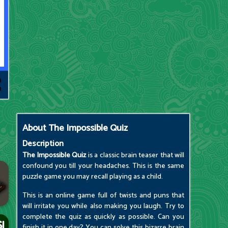
About
The Impossible Quiz
Description
The Impossible Quiz
is a classic brain teaser that will
confound you till your headaches. This is the same
puzzle game you may recall playing as a child.
This is an online game full of twists and puns that
will irritate you while also making you laugh. Try to
complete the quiz as quickly as possible. Can you
finish it in one day? You can solve this bizarre brain