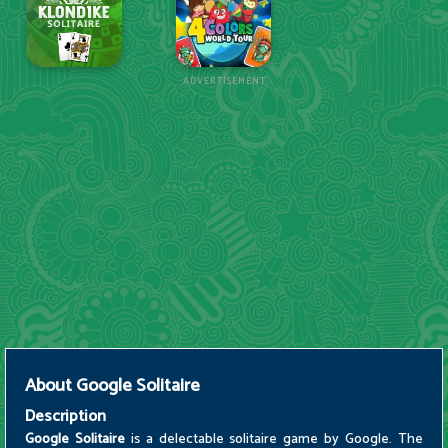
ADVERTISEMENT
About
Google Solitaire
Description
Google Solitaire
is a delectable solitaire game by Google. The