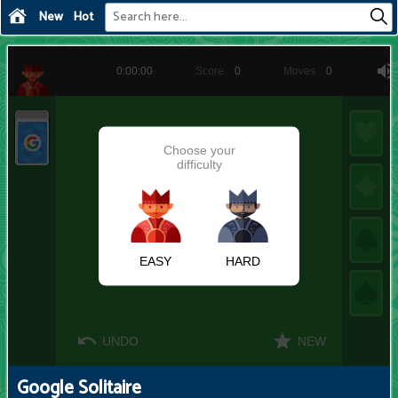
New
Hot
Google Solitaire