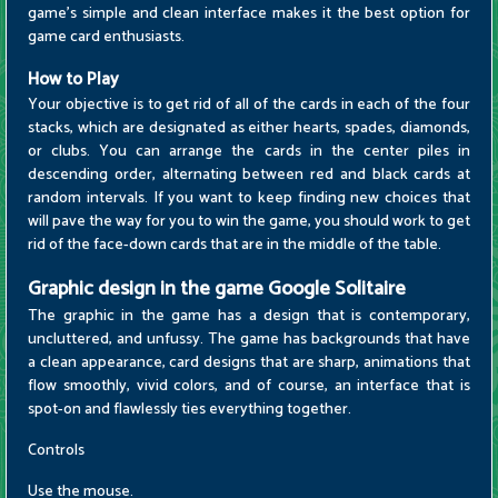
game's simple and clean interface makes it the best option for
game card enthusiasts.
How to Play
Your objective is to get rid of all of the cards in each of the four
stacks, which are designated as either hearts, spades, diamonds,
or clubs. You can arrange the cards in the center piles in
descending order, alternating between red and black cards at
random intervals. If you want to keep finding new choices that
will pave the way for you to win the game, you should work to get
rid of the face-down cards that are in the middle of the table.
Graphic design in the game Google Solitaire
The graphic in the game has a design that is contemporary,
uncluttered, and unfussy. The game has backgrounds that have
a clean appearance, card designs that are sharp, animations that
flow smoothly, vivid colors, and of course, an interface that is
spot-on and flawlessly ties everything together.
Controls
Use the mouse.