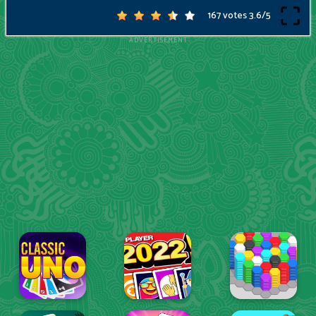
167 votes
3.6
/
5
ADVERTISEMENT