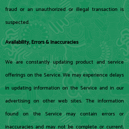
fraud or an unauthorized or illegal transaction is
suspected.
Availability, Errors & Inaccuracies
We are constantly updating product and service
offerings on the Service. We may experience delays
in updating information on the Service and in our
advertising on other web sites. The information
found on the Service may contain errors or
inaccuracies and may not be complete or current.