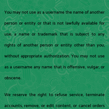
You may not use as a username the name of another
person or entity or that is not lawfully available for
use, a name or trademark that is subject to any
rights of another person or entity other than you,
without appropriate authorization. You may not use
as a username any name that is offensive, vulgar, or
obscene.
We reserve the right to refuse service, terminate
accounts, remove, or edit content, or cancel orders