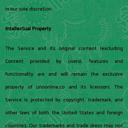
in our sole discretion.
Intellectual Property
The Service and its original content (excluding
Content provided by users), features and
functionality are and will remain the exclusive
property of unoonline.co and its licensors. The
Service is protected by copyright, trademark, and
other laws of both the United States and foreign
countries. Our trademarks and trade dress may not