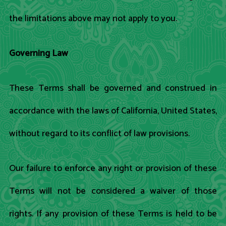
the limitations above may not apply to you.
Governing Law
These Terms shall be governed and construed in
accordance with the laws of California, United States,
without regard to its conflict of law provisions.
Our failure to enforce any right or provision of these
Terms will not be considered a waiver of those
rights. If any provision of these Terms is held to be