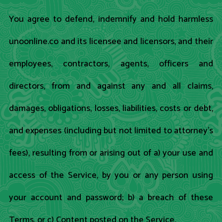
You agree to defend, indemnify and hold harmless
unoonline.co and its licensee and licensors, and their
employees, contractors, agents, officers and
directors, from and against any and all claims,
damages, obligations, losses, liabilities, costs or debt,
and expenses (including but not limited to attorney's
fees), resulting from or arising out of a) your use and
access of the Service, by you or any person using
your account and password; b) a breach of these
Terms, or c) Content posted on the Service.