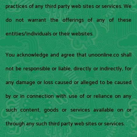
practices of any third party web sites or services. We
do not warrant the offerings of any of these
entities/individuals or their websites.
You acknowledge and agree that unoonline.co shall
not be responsible or liable, directly or indirectly, for
any damage or loss caused or alleged to be caused
by or in connection with use of or reliance on any
such content, goods or services available on or
through any such third party web sites or services.