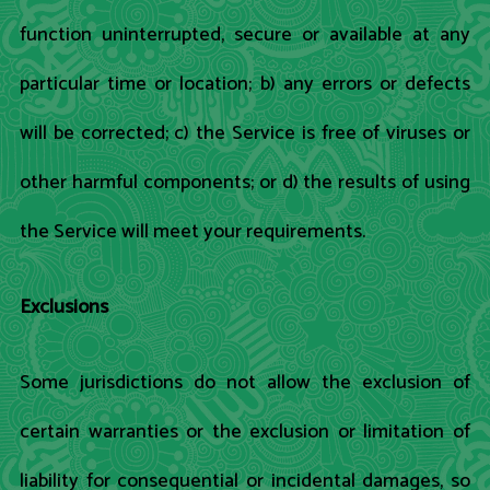
function uninterrupted, secure or available at any
particular time or location; b) any errors or defects
will be corrected; c) the Service is free of viruses or
other harmful components; or d) the results of using
the Service will meet your requirements.
Exclusions
Some jurisdictions do not allow the exclusion of
certain warranties or the exclusion or limitation of
liability for consequential or incidental damages, so