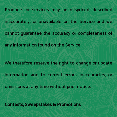
Products or services may be mispriced, described
inaccurately, or unavailable on the Service and we
cannot guarantee the accuracy or completeness of
any information found on the Service.
We therefore reserve the right to change or update
information and to correct errors, inaccuracies, or
omissions at any time without prior notice.
Contests, Sweepstakes & Promotions