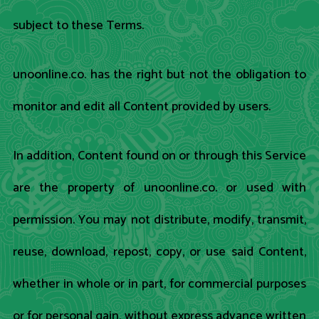
subject to these Terms.
unoonline.co. has the right but not the obligation to
monitor and edit all Content provided by users.
In addition, Content found on or through this Service
are the property of unoonline.co. or used with
permission. You may not distribute, modify, transmit,
reuse, download, repost, copy, or use said Content,
whether in whole or in part, for commercial purposes
or for personal gain, without express advance written