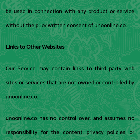
be used in connection with any product or service
without the prior written consent of unoonline.co.
Links to Other Websites
Our Service may contain links to third party web
sites or services that are not owned or controlled by
unoonline.co.
unoonline.co has no control over, and assumes no
responsibility for the content, privacy policies, or