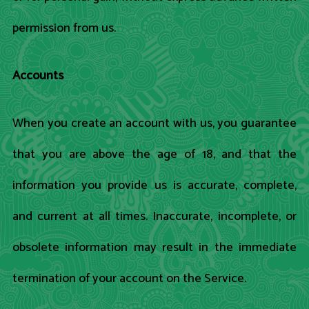
permission from us.
Accounts
When you create an account with us, you guarantee
that you are above the age of 18, and that the
information you provide us is accurate, complete,
and current at all times. Inaccurate, incomplete, or
obsolete information may result in the immediate
termination of your account on the Service.