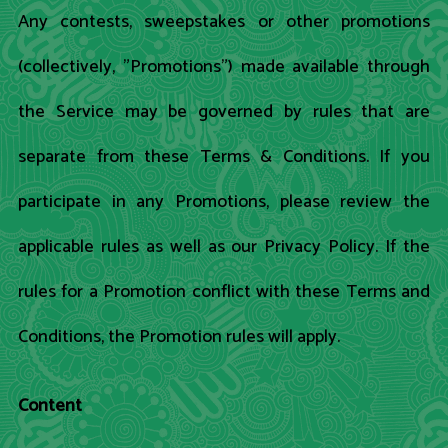
Any contests, sweepstakes or other promotions
(collectively, "Promotions") made available through
the Service may be governed by rules that are
separate from these Terms & Conditions. If you
participate in any Promotions, please review the
applicable rules as well as our Privacy Policy. If the
rules for a Promotion conflict with these Terms and
Conditions, the Promotion rules will apply.
Content