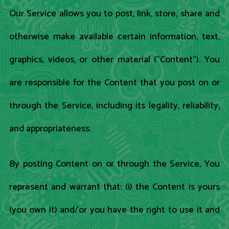
Our Service allows you to post, link, store, share and
otherwise make available certain information, text,
graphics, videos, or other material ("Content"). You
are responsible for the Content that you post on or
through the Service, including its legality, reliability,
and appropriateness.
By posting Content on or through the Service, You
represent and warrant that: (i) the Content is yours
(you own it) and/or you have the right to use it and