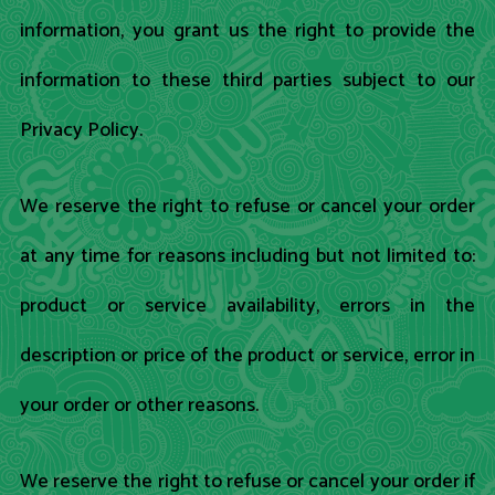
information, you grant us the right to provide the
information to these third parties subject to our
Privacy Policy.
We reserve the right to refuse or cancel your order
at any time for reasons including but not limited to:
product or service availability, errors in the
description or price of the product or service, error in
your order or other reasons.
We reserve the right to refuse or cancel your order if