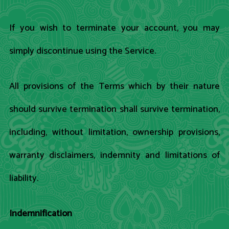
If you wish to terminate your account, you may
simply discontinue using the Service.
All provisions of the Terms which by their nature
should survive termination shall survive termination,
including, without limitation, ownership provisions,
warranty disclaimers, indemnity and limitations of
liability.
Indemnification