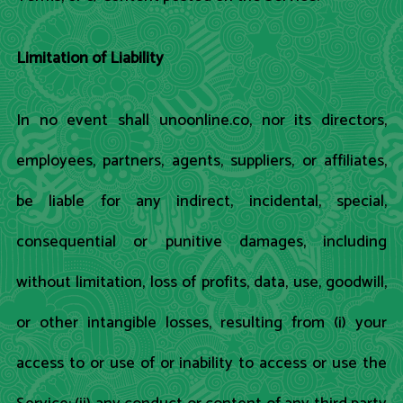
Limitation of Liability
In no event shall unoonline.co, nor its directors,
employees, partners, agents, suppliers, or affiliates,
be liable for any indirect, incidental, special,
consequential or punitive damages, including
without limitation, loss of profits, data, use, goodwill,
or other intangible losses, resulting from (i) your
access to or use of or inability to access or use the