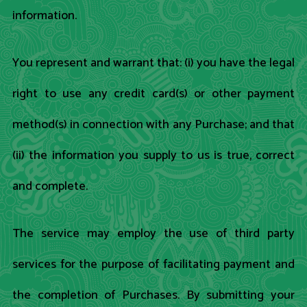
information.
You represent and warrant that: (i) you have the legal
right to use any credit card(s) or other payment
method(s) in connection with any Purchase; and that
(ii) the information you supply to us is true, correct
and complete.
The service may employ the use of third party
services for the purpose of facilitating payment and
the completion of Purchases. By submitting your