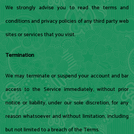
We strongly advise you to read the terms and
conditions and privacy policies of any third party web
sites or services that you visit.
Termination
We may terminate or suspend your account and bar
access to the Service immediately, without prior
notice or liability, under our sole discretion, for any
reason whatsoever and without limitation, including
but not limited to a breach of the Terms.