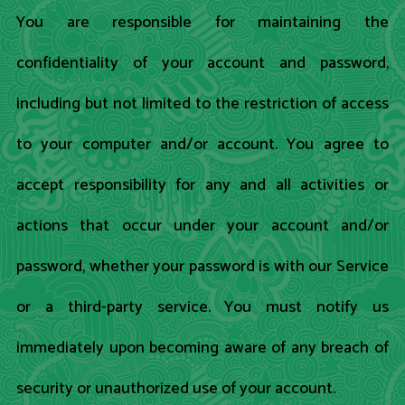
You are responsible for maintaining the
confidentiality of your account and password,
including but not limited to the restriction of access
to your computer and/or account. You agree to
accept responsibility for any and all activities or
actions that occur under your account and/or
password, whether your password is with our Service
or a third-party service. You must notify us
immediately upon becoming aware of any breach of
security or unauthorized use of your account.