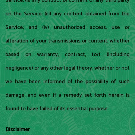
Service; (ii) any conduct or content of any third party
on the Service; (iii) any content obtained from the
Service; and (iv) unauthorized access, use or
alteration of your transmissions or content, whether
based on warranty, contract, tort (including
negligence) or any other legal theory, whether or not
we have been informed of the possibility of such
damage, and even if a remedy set forth herein is
found to have failed of its essential purpose.
Disclaimer