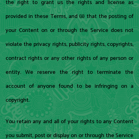
the right to grant us the rights and license as
provided in these Terms, and (ii) that the posting of
your Content on or through the Service does not
violate the privacy rights, publicity rights, copyrights,
contract rights or any other rights of any person or
entity. We reserve the right to terminate the
account of anyone found to be infringing on a
copyright.
You retain any and all of your rights to any Content
you submit, post or display on or through the Service