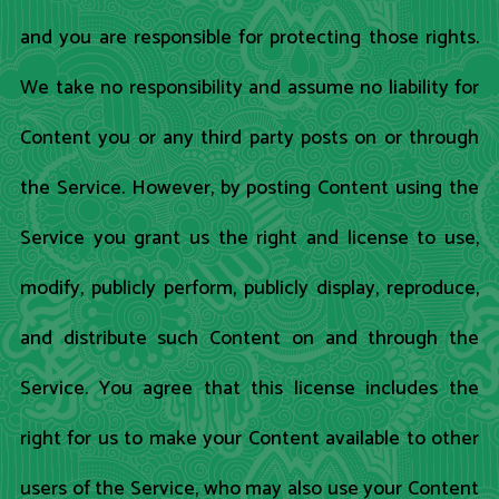
and you are responsible for protecting those rights.
We take no responsibility and assume no liability for
Content you or any third party posts on or through
the Service. However, by posting Content using the
Service you grant us the right and license to use,
modify, publicly perform, publicly display, reproduce,
and distribute such Content on and through the
Service. You agree that this license includes the
right for us to make your Content available to other
users of the Service, who may also use your Content