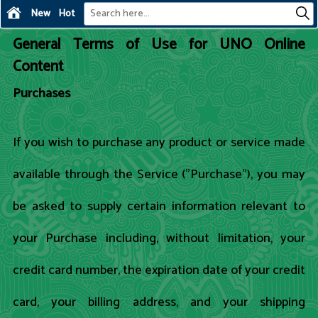
New
Hot
General Terms of Use for UNO Online
Content
Purchases
If you wish to purchase any product or service made
available through the Service ("Purchase"), you may
be asked to supply certain information relevant to
your Purchase including, without limitation, your
credit card number, the expiration date of your credit
card, your billing address, and your shipping