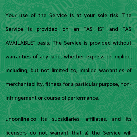
Your use of the Service is at your sole risk. The
Service is provided on an "AS IS" and "AS
AVAILABLE" basis. The Service is provided without
warranties of any kind, whether express or implied,
including, but not limited to, implied warranties of
merchantability, fitness for a particular purpose, non-
infringement or course of performance.
unoonline.co its subsidiaries, affiliates, and its
licensors do not warrant that a) the Service will