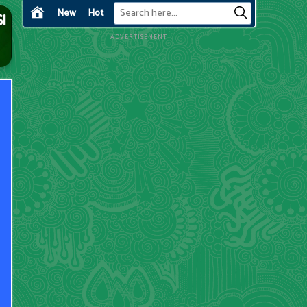
New
Hot
ADVERTISEMENT