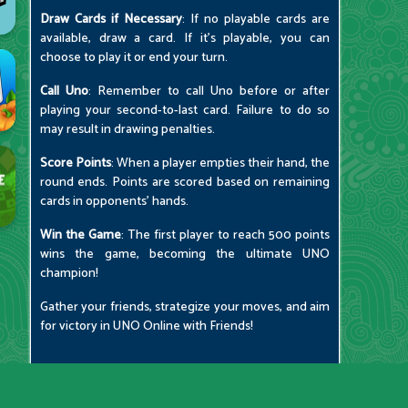
Draw Cards if Necessary
: If no playable cards are
available, draw a card. If it's playable, you can
choose to play it or end your turn.
Call Uno
: Remember to call Uno before or after
playing your second-to-last card. Failure to do so
may result in drawing penalties.
Score Points
: When a player empties their hand, the
round ends. Points are scored based on remaining
cards in opponents' hands.
Win the Game
: The first player to reach 500 points
wins the game, becoming the ultimate UNO
champion!
Gather your friends, strategize your moves, and aim
for victory in UNO Online with Friends!