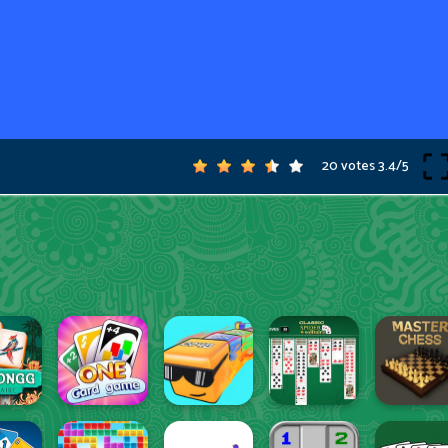
20 votes
3.4
/
5