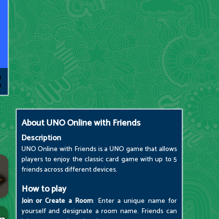
About
UNO Online with Friends
Description
UNO Online with Friends is a UNO game that allows
players to enjoy the classic card game with up to 5
friends across different devices.
How to play
Join or Create a Room
: Enter a unique name for
yourself and designate a room name. Friends can