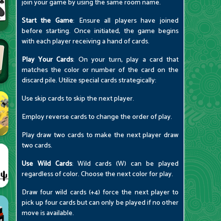
join your game by using the same room name.
Start the Game
: Ensure all players have joined
before starting. Once initiated, the game begins
with each player receiving a hand of cards.
Play Your Cards
: On your turn, play a card that
matches the color or number of the card on the
discard pile. Utilize special cards strategically:
Use skip cards to skip the next player.
Employ reverse cards to change the order of play.
Play draw two cards to make the next player draw
two cards.
Use Wild Cards
: Wild cards (W) can be played
regardless of color. Choose the next color for play.
Draw four wild cards (+4) force the next player to
pick up four cards but can only be played if no other
move is available.