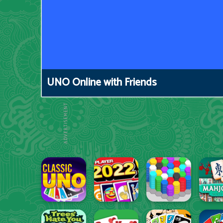
UNO Online with Friends
ADVERTISEMENT