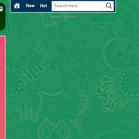
New
Hot
ADVERTISEMENT