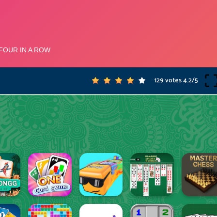
129 votes
4.2
/
5