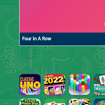
Four In A Row
ADVERTISEMENT