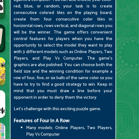
red, blue, or random, your task is to create
consecutive colored tiles on the playing board,
create from four consecutive color tiles in
horizontal rows, rows vertical, and diagonal rows you
will be the winner. The game offers convenient
control features for players when you have the
opportunity to select the model they want to play
with 3 different models such as Online Players, Two
Players, and Play Vs Computer. The game's
graphics are also polished. You can choose both the
field size and the winning condition for example a
row of four, five, or six balls of the same color so you
have to try to find a good strategy to win. Keep in
mind that you must draw a line before your
opponent in order to deny them the victory.
Let's challenge with this exciting puzzle game.
Features of Four In A Row:
Many models: Online Players, Two Players,
Play Vs Computer