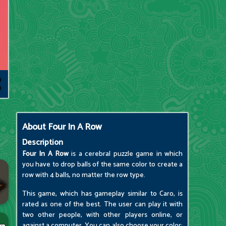
About
Four In A Row
Description
Four In A Row
is a cerebral puzzle game in which
you have to drop balls of the same color to create a
row with 4 balls, no matter the row type.
This game, which has gameplay similar to Caro, is
rated as one of the best. The user can play it with
two other people, with other players online, or
against a computer. You can also choose your color: