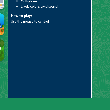
Multiplayer.
Lively colors, vivid sound.
How to play:
Use the mouse to control.