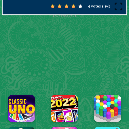
4 votes
3.9
/
5
ADVERTISEMENT