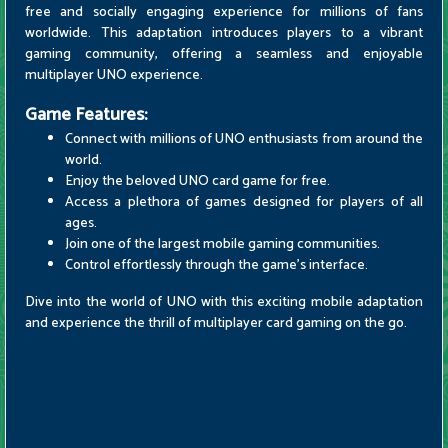
free and socially engaging experience for millions of fans
worldwide. This adaptation introduces players to a vibrant
gaming community, offering a seamless and enjoyable
multiplayer UNO experience.
Game Features:
Connect with millions of UNO enthusiasts from around the
world.
Enjoy the beloved UNO card game for free.
Access a plethora of games designed for players of all
ages.
Join one of the largest mobile gaming communities.
Control effortlessly through the game's interface.
Dive into the world of UNO with this exciting mobile adaptation
and experience the thrill of multiplayer card gaming on the go.