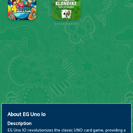
ADVERTISEMENT
About
EG Uno Io
Description
EG Uno IO revolutionizes the classic UNO card game, providing a