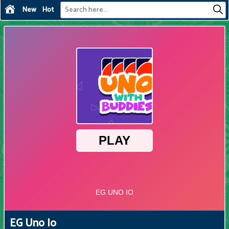
New
Hot
EG Uno Io