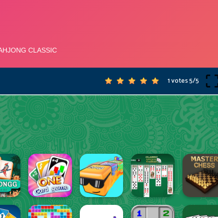
1 votes
5
/
5