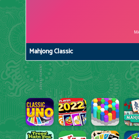
Mahjong Classic
ADVERTISEMENT