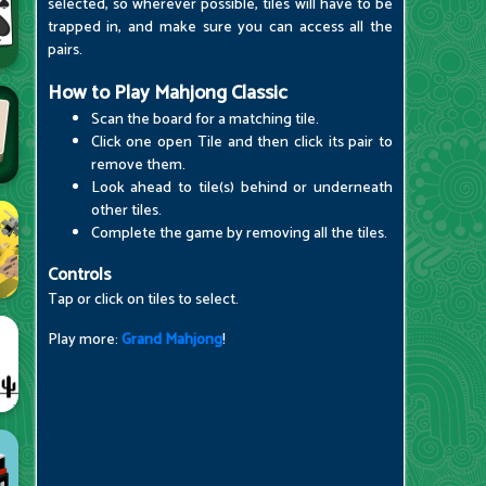
selected, so wherever possible, tiles will have to be
trapped in, and make sure you can access all the
pairs.
How to Play Mahjong Classic
Scan the board for a matching tile.
Click one open Tile and then click its pair to
remove them.
Look ahead to tile(s) behind or underneath
other tiles.
Complete the game by removing all the tiles.
Controls
Tap or click on tiles to select.
Play more:
Grand Mahjong
!