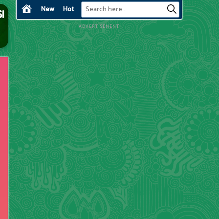
New
Hot
ADVERTISEMENT