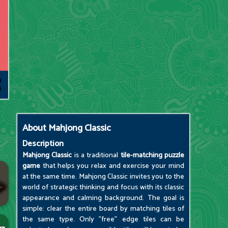
About
Mahjong Classic
Description
Mahjong Classic
is a traditional
tile-matching puzzle
game
that helps you relax and exercise your mind
at the same time. Mahjong Classic invites you to the
world of strategic thinking and focus with its classic
appearance and calming background. The goal is
simple: clear the entire board by matching tiles of
the same type. Only "free" edge tiles can be