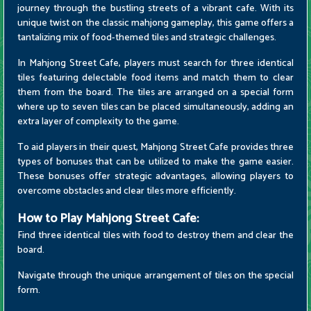
journey through the bustling streets of a vibrant cafe. With its
unique twist on the classic mahjong gameplay, this game offers a
tantalizing mix of food-themed tiles and strategic challenges.
In Mahjong Street Cafe, players must search for three identical
tiles featuring delectable food items and match them to clear
them from the board. The tiles are arranged on a special form
where up to seven tiles can be placed simultaneously, adding an
extra layer of complexity to the game.
To aid players in their quest, Mahjong Street Cafe provides three
types of bonuses that can be utilized to make the game easier.
These bonuses offer strategic advantages, allowing players to
overcome obstacles and clear tiles more efficiently.
How to Play Mahjong Street Cafe:
Find three identical tiles with food to destroy them and clear the
board.
Navigate through the unique arrangement of tiles on the special
form.