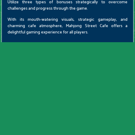
Utilize three types of bonuses strategically to overcome
challenges and progress through the game.
With its mouth-watering visuals, strategic gameplay, and
charming cafe atmosphere, Mahjong Street Cafe offers a
delightful gaming experience for all players.