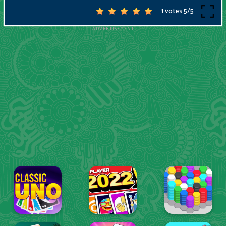
1 votes
5
/
5
ADVERTISEMENT