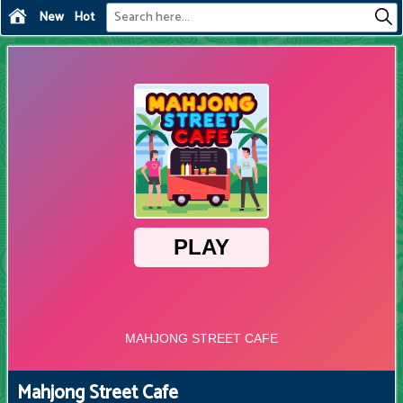
New
Hot
Mahjong Street Cafe