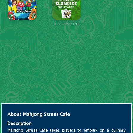
ADVERTISEMENT
About
Mahjong Street Cafe
Description
Mahjong Street Cafe takes players to embark on a culinary