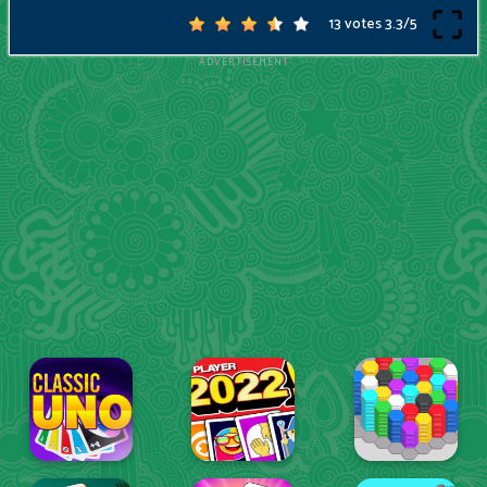
13 votes
3.3
/
5
ADVERTISEMENT