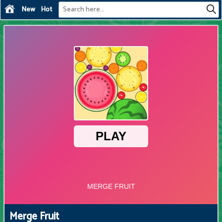
New
Hot
Merge Fruit