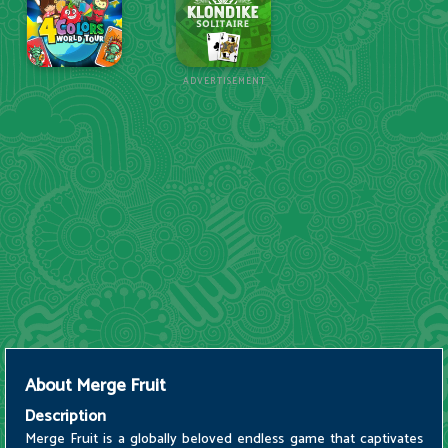
ADVERTISEMENT
About
Merge Fruit
Description
Merge Fruit is a globally beloved endless game that captivates