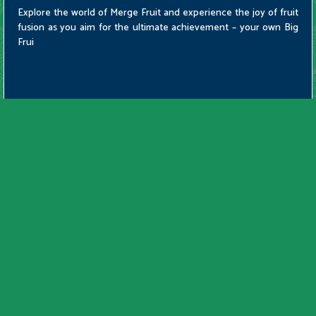
Explore the world of Merge Fruit and experience the joy of fruit
fusion as you aim for the ultimate achievement – your own Big
Frui