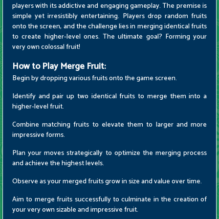
players with its addictive and engaging gameplay. The premise is
simple yet irresistibly entertaining. Players drop random fruits
onto the screen, and the challenge lies in merging identical fruits
to create higher-level ones. The ultimate goal? Forming your
very own colossal fruit!
How to Play Merge Fruit:
Begin by dropping various fruits onto the game screen.
Identify and pair up two identical fruits to merge them into a
higher-level fruit.
Combine matching fruits to elevate them to larger and more
impressive forms.
Plan your moves strategically to optimize the merging process
and achieve the highest levels.
Observe as your merged fruits grow in size and value over time.
Aim to merge fruits successfully to culminate in the creation of
your very own sizable and impressive fruit.