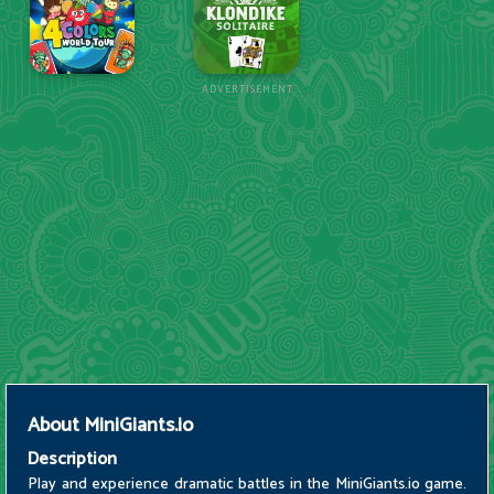
ADVERTISEMENT
About
MiniGiants.io
Description
Play and experience dramatic battles in the MiniGiants.io game.