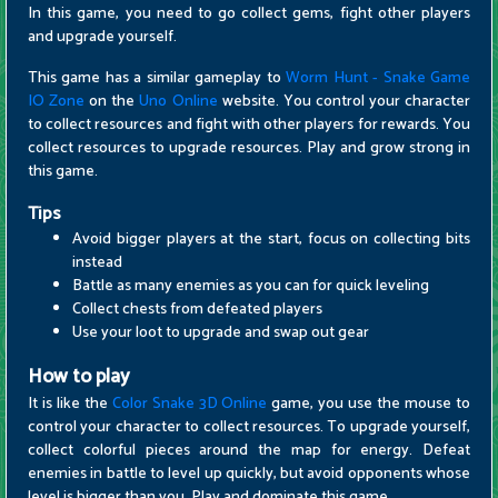
In this game, you need to go collect gems, fight other players
and upgrade yourself.
This game has a similar gameplay to
Worm Hunt - Snake Game
IO Zone
on the
Uno Online
website. You control your character
to collect resources and fight with other players for rewards. You
collect resources to upgrade resources. Play and grow strong in
this game.
Tips
Avoid bigger players at the start, focus on collecting bits
instead
Battle as many enemies as you can for quick leveling
Collect chests from defeated players
Use your loot to upgrade and swap out gear
How to play
It is like the
Color Snake 3D Online
game, you use the mouse to
control your character to collect resources. To upgrade yourself,
collect colorful pieces around the map for energy. Defeat
enemies in battle to level up quickly, but avoid opponents whose
level is bigger than you. Play and dominate this game.