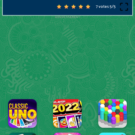
7 votes
5
/
5
ADVERTISEMENT