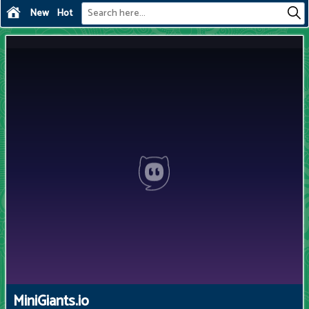
New
Hot
MiniGiants.io