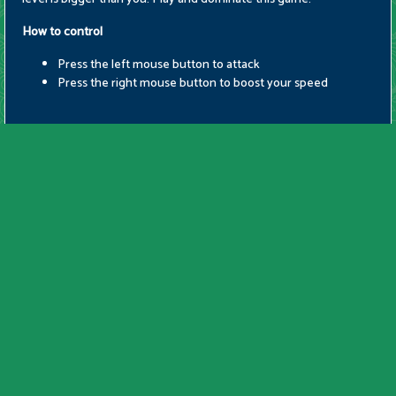
How to control
Press the left mouse button to attack
Press the right mouse button to boost your speed