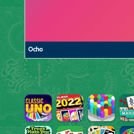
Ocho
ADVERTISEMENT