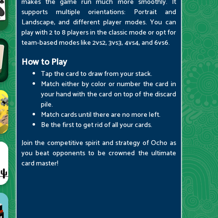
makes the game run much more smoothly. It
supports multiple orientations: Portrait and
Landscape, and different player modes. You can
play with 2 to 8 players in the classic mode or opt for
team-based modes like 2vs2, 3vs3, 4vs4, and 6vs6.
How to Play
Tap the card to draw from your stack.
Match either by color or number the card in
your hand with the card on top of the discard
pile.
Match cards until there are no more left.
Be the first to get rid of all your cards.
Join the competitive spirit and strategy of Ocho as
you beat opponents to be crowned the ultimate
card master!