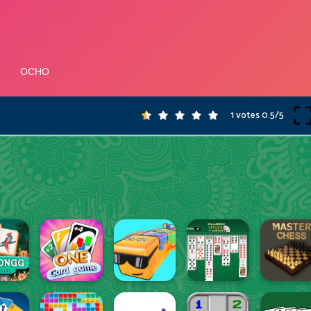
1 votes
0.5
/
5