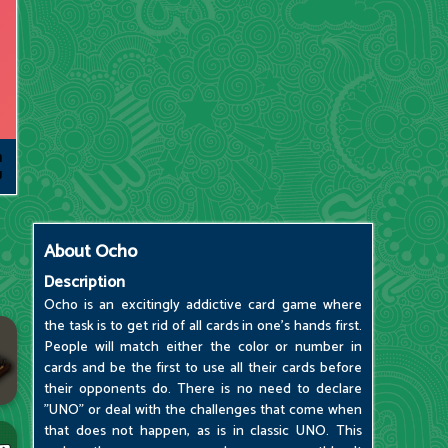
About
Ocho
Description
Ocho is an excitingly addictive card game where
the task is to get rid of all cards in one's hands first.
People will match either the color or number in
cards and be the first to use all their cards before
their opponents do. There is no need to declare
"UNO" or deal with the challenges that come when
that does not happen, as is in classic UNO. This