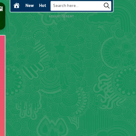
New
Hot
ADVERTISEMENT