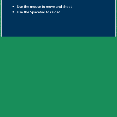
Use the mouse to move and shoot
Use the Spacebar to reload