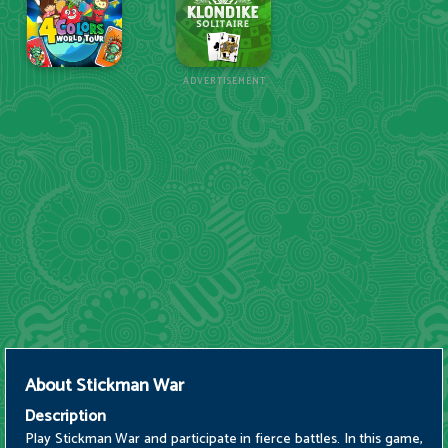
ADVERTISEMENT
About
Stickman War
Description
Play Stickman War and participate in fierce battles. In this game,