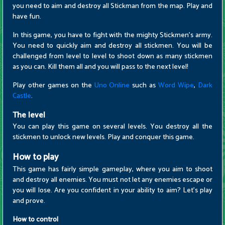
you need to aim and destroy all Stickman from the map. Play and
have fun.
In this game, you have to fight with the mighty Stickmen's army.
You need to quickly aim and destroy all stickmen. You will be
challenged from level to level to shoot down as many stickmen
as you can. Kill them all and you will pass to the next level!
Play other games on the
Uno Online
such as
Word Wipe
,
Dark
Castle
.
The level
You can play this game on several levels. You destroy all the
stickmen to unlock new levels. Play and conquer this game.
How to play
This game has fairly simple gameplay, where you aim to shoot
and destroy all enemies. You must not let any enemies escape or
you will lose. Are you confident in your ability to aim? Let's play
and prove.
How to control