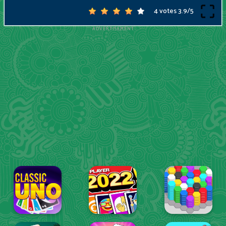
4 votes
3.9
/
5
ADVERTISEMENT