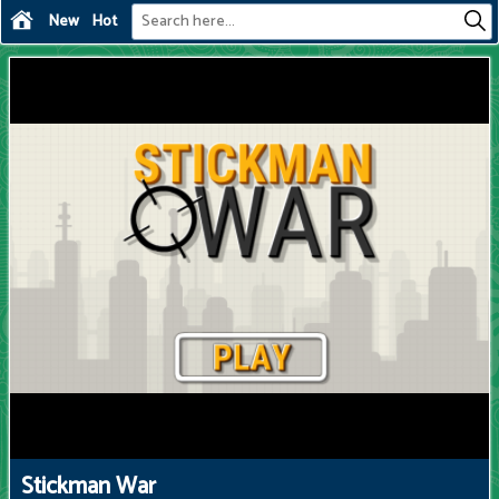
New
Hot
Stickman War