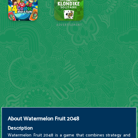
ADVERTISEMENT
About
Watermelon Fruit 2048
Description
Watermelon Fruit 2048 is a game that combines strategy and