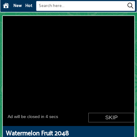
New
Hot
Watermelon Fruit 2048