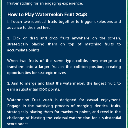
fruit-matching for an engaging experience.
How to Play Watermelon Fruit 2048
1. Touch two identical fruits together to trigger explosions and
advance to the next level.
2. Click or drag and drop fruits anywhere on the screen,
strategically placing them on top of matching fruits to
accumulate points.
When two fruits of the same type collide, they merge and
transform into a larger fruit in the collision position, creating
opportunities for strategic moves.
3. Aim to merge and blast the watermelon, the largest fruit, to
earn a substantial 1000 points.
Watermelon Fruit 2048 is designed for casual enjoyment.
Engage in the satisfying process of merging identical fruits,
strategically placing them for maximum points, and revel in the
challenge of blasting the colossal watermelon for a substantial
score boost.