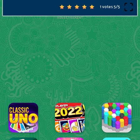
1 votes
5
/
5
ADVERTISEMENT