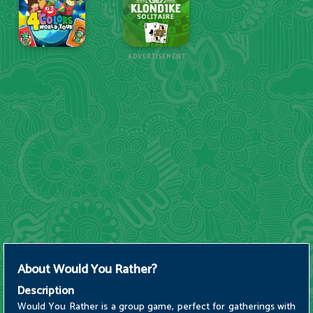
ADVERTISEMENT
About
Would You Rather?
Description
Would You Rather is a group game, perfect for gatherings with