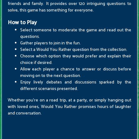
friends and family. It provides over 120 intriguing questions to
solve, this game has something for everyone.
How to Play
Select someone to moderate the game and read out the
questions.
Gather players to join in the fun.
Select a Would You Rather question from the collection.
Choose which option they would prefer and explain their
choice if desired.
Allow each player a chance to answer or discuss before
moving on to the next question.
Enjoy lively debates and discussions sparked by the
different scenarios presented.
Whether you're on a road trip, at a party, or simply hanging out
with loved ones, Would You Rather promises hours of laughter
and conversation.