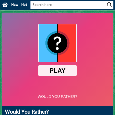
New
Hot
Would You Rather?