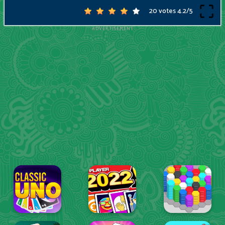
20 votes
4.2
/
5
ADVERTISEMENT