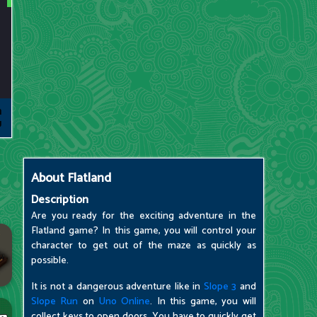
About
Flatland
Description
Are you ready for the exciting adventure in the
Flatland game? In this game, you will control your
character to get out of the maze as quickly as
possible.
It is not a dangerous adventure like in
Slope 3
and
Slope Run
on
Uno Online
. In this game, you will
collect keys to open doors. You have to quickly get