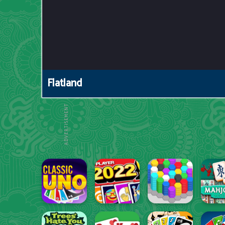
Flatland
ADVERTISEMENT