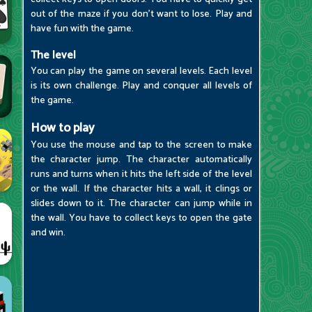
out of the maze if you don't want to lose. Play and
have fun with the game.
The level
You can play the game on several levels. Each level
is its own challenge. Play and conquer all levels of
the game.
How to play
You use the mouse and tap to the screen to make
the character jump. The character automatically
runs and turns when it hits the left side of the level
or the wall. If the character hits a wall, it clings or
slides down to it. The character can jump while in
the wall. You have to collect keys to open the gate
and win.