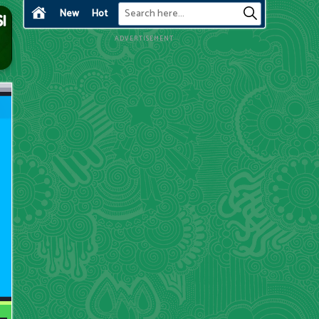
New
Hot
ADVERTISEMENT