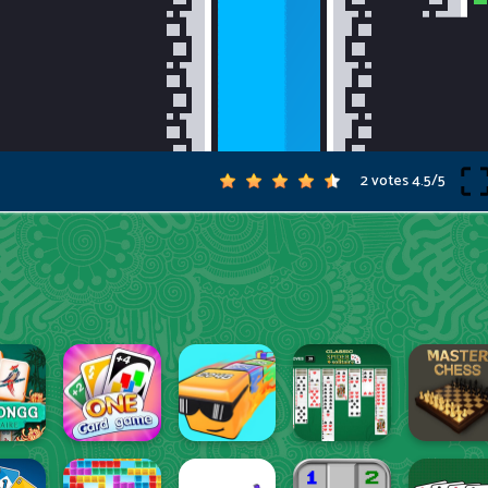
2 votes
4.5
/
5