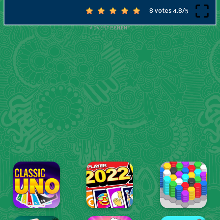
8 votes
4.8
/
5
ADVERTISEMENT