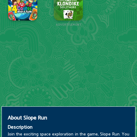
ADVERTISEMENT
About
Slope Run
Description
Join the exciting space exploration in the game, Slope Run. You