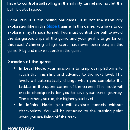
have to control a ball rolling in the infinity tunnel and not let the
ball fly out of space.
Slope Run is a fun rolling ball game. It is not the neon city
exploration like in the
Slope 3
game. In this game, you have to go
explore a mysterious tunnel. You must control the ball to avoid
the dangerous traps of the game and your goal is to go far on
this road. Achieving a high score has never been easy in this
game. Play and make records in the game.
2 modes of the game
In Level Mode, your mission is to jump over platforms to
reach the finish line and advance to the next level. The
levels will automatically change when you complete the
taskbar in the upper corner of the screen. This mode will
create checkpoints for you to save your travel journey.
The further you run, the higher your level.
In Infinity Mode, you will explore tunnels without
checkpoints. You will be returned to the starting point
when you are flying off the track.
How to play