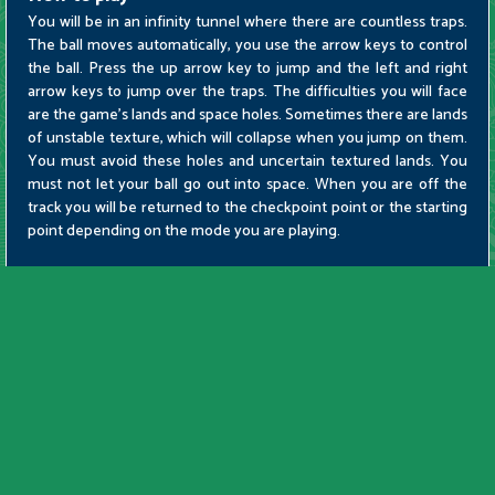
You will be in an infinity tunnel where there are countless traps.
The ball moves automatically, you use the arrow keys to control
the ball. Press the up arrow key to jump and the left and right
arrow keys to jump over the traps. The difficulties you will face
are the game's lands and space holes. Sometimes there are lands
of unstable texture, which will collapse when you jump on them.
You must avoid these holes and uncertain textured lands. You
must not let your ball go out into space. When you are off the
track you will be returned to the checkpoint point or the starting
point depending on the mode you are playing.