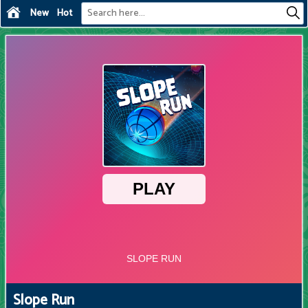
New
Hot
Slope Run