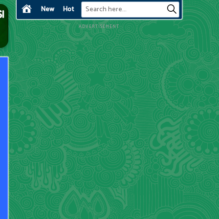
New
Hot
ADVERTISEMENT