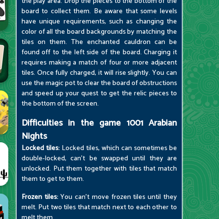
the play area. Drop the pieces to the bottom of the
board to collect them. Be aware that some levels
have unique requirements, such as changing the
color of all the board backgrounds by matching the
tiles on them. The enchanted cauldron can be
found off to the left side of the board. Charging it
requires making a match of four or more adjacent
tiles. Once fully charged, it will rise slightly. You can
use the magic pot to clear the board of obstructions
and speed up your quest to get the relic pieces to
the bottom of the screen.
Difficulties in the game 1001 Arabian
Nights
Locked tiles:
Locked tiles, which can sometimes be
double-locked, can't be swapped until they are
unlocked. Put them together with tiles that match
them to get to them.
Frozen tiles:
You can't move frozen tiles until they
melt. Put two tiles that match next to each other to
melt them.