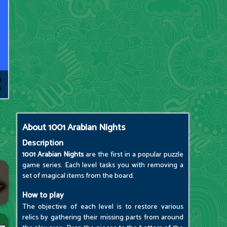
About
1001 Arabian Nights
Description
1001 Arabian Nights
are the first in a popular puzzle
game series. Each level tasks you with removing a
set of magical items from the board.
How to play
The objective of each level is to restore various
relics by gathering their missing parts from around