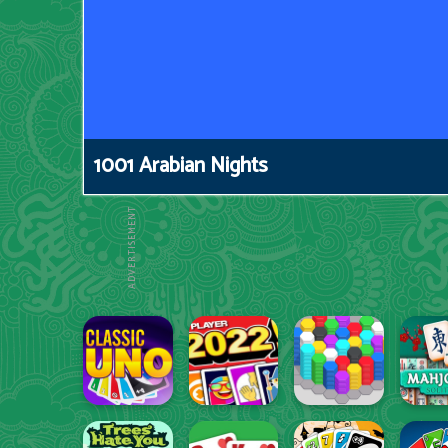
1001 Arabian Nights
ADVERTISEMENT