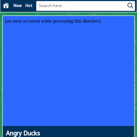
New
Hot
Angry Ducks