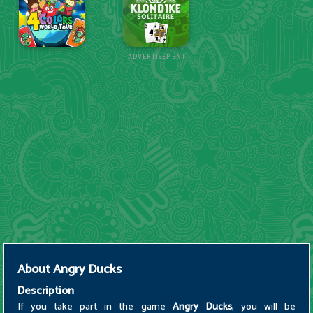
ADVERTISEMENT
About
Angry Ducks
Description
If you take part in the game
Angry Ducks
, you will be