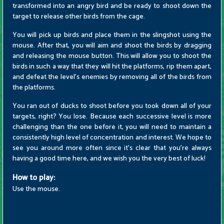
transformed into an angry bird and be ready to shoot down the
target to release other birds from the cage.
You will pick up birds and place them in the slingshot using the
mouse. After that, you will aim and shoot the birds by dragging
and releasing the mouse button. This will allow you to shoot the
birds in such a way that they will hit the platforms, rip them apart,
and defeat the level's enemies by removing all of the birds from
the platforms.
You ran out of ducks to shoot before you took down all of your
targets, right? You lose. Because each successive level is more
challenging than the one before it, you will need to maintain a
consistently high level of concentration and interest. We hope to
see you around more often since it's clear that you're always
having a good time here, and we wish you the very best of luck!
How to play:
Use the mouse.