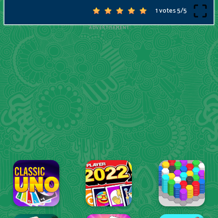
1 votes
5
/
5
ADVERTISEMENT