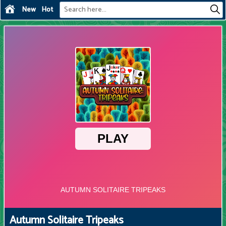
New
Hot
Autumn Solitaire Tripeaks