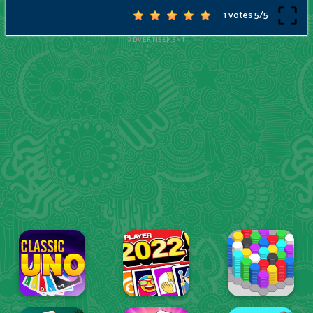
1 votes
5
/
5
ADVERTISEMENT