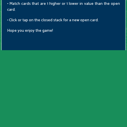
• Match cards that are 1 higher or 1 lower in value than the open
card.
• Click or tap on the closed stack for a new open card.
Hope you enjoy the game!