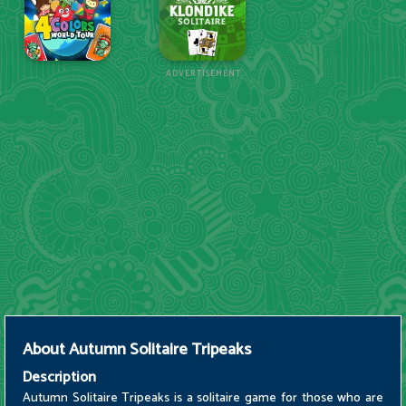
ADVERTISEMENT
About
Autumn Solitaire Tripeaks
Description
Autumn Solitaire Tripeaks is a solitaire game for those who are