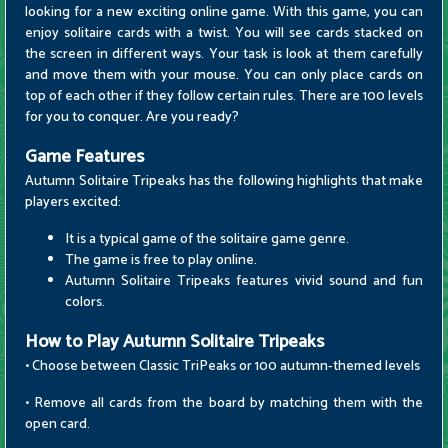
looking for a new exciting online game. With this game, you can
enjoy solitaire cards with a twist. You will see cards stacked on
the screen in different ways. Your task is look at them carefully
and move them with your mouse. You can only place cards on
top of each other if they follow certain rules. There are 100 levels
for you to conquer. Are you ready?
Game Features
Autumn Solitaire Tripeaks has the following highlights that make
players excited:
It is a typical game of the solitaire game genre.
The game is free to play online.
Autumn Solitaire Tripeaks features vivid sound and fun
colors.
How to Play Autumn Solitaire Tripeaks
• Choose between Classic TriPeaks or 100 autumn-themed levels
• Remove all cards from the board by matching them with the
open card.