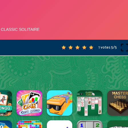
1 votes
5
/
5