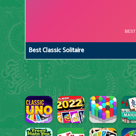
Best Classic Solitaire
ADVERTISEMENT