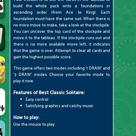
build the whole pack onto 4 foundations in
ascending order (from Ace to King). Each
foundation must have the same suit. When there is
no more move to make, take a look at the stockpile.
You can uncover the top card of the stockpile and
move it to the tableau. If the stockpile runs out and
there is no more available move left, it indicates
that the game is over. Attempt to clear all cards and
gain the highest possible score.
This game offers two modes including '1 DRAW' and
'3 DRAW' modes. Choose your favorite mode to
play it now.
Features of Best Classic Solitaire:
Easy control
Satisfying graphics and catchy music
How to play:
Use the mouse to play.