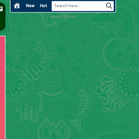
New
Hot
ADVERTISEMENT