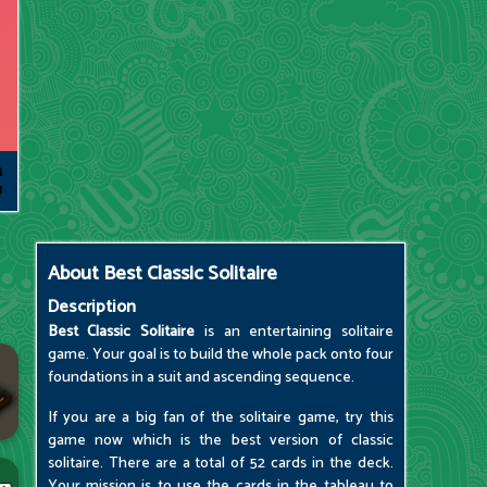
About
Best Classic Solitaire
Description
Best Classic Solitaire
is an entertaining solitaire
game. Your goal is to build the whole pack onto four
foundations in a suit and ascending sequence.
If you are a big fan of the solitaire game, try this
game now which is the best version of classic
solitaire. There are a total of 52 cards in the deck.
Your mission is to use the cards in the tableau to