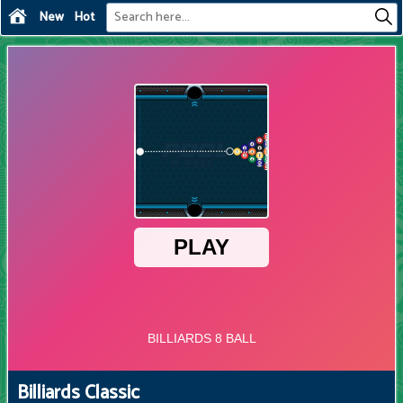
New
Hot
Billiards Classic