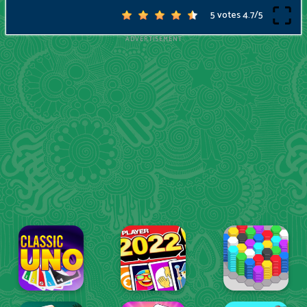
5 votes
4.7
/
5
ADVERTISEMENT