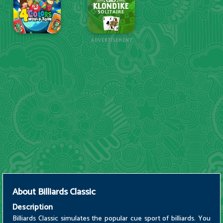
ADVERTISEMENT
About
Billiards Classic
Description
Billiards Classic simulates the popular cue sport of billiards. You