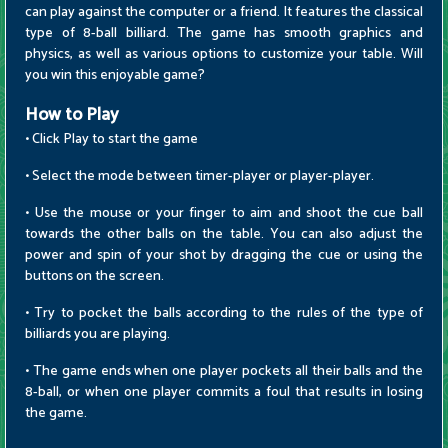
can play against the computer or a friend. It features the classical
type of 8-ball billiard. The game has smooth graphics and
physics, as well as various options to customize your table. Will
you win this enjoyable game?
How to Play
• Click Play to start the game
• Select the mode between timer-player or player-player.
• Use the mouse or your finger to aim and shoot the cue ball
towards the other balls on the table. You can also adjust the
power and spin of your shot by dragging the cue or using the
buttons on the screen.
• Try to pocket the balls according to the rules of the type of
billiards you are playing.
• The game ends when one player pockets all their balls and the
8-ball, or when one player commits a foul that results in losing
the game.