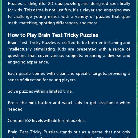
Puzzles, a delightful 2D quiz puzzle game designed specifically
for kids. This game is not just fun; it's a clever and engaging way
to challenge young minds with a variety of puzzles that span
math, matching, spotting differences, and more.
How to Play Brain Test Tricky Puzzles
Brain Test Tricky Puzzles is crafted to be both entertaining and
intellectually stimulating. Kids are presented with a range of
questions that cover various subjects, ensuring a diverse and
engaging experience.
Each puzzle comes with clear and specific targets, providing a
sense of direction for young players.
Solve puzzles within a limited time.
Press the hint button and watch ads to get assistance when
needed.
Conquer 102 levels with different puzzles.
Brain Test Tricky Puzzles stands out as a game that not only