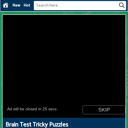
New
Hot
Brain Test Tricky Puzzles