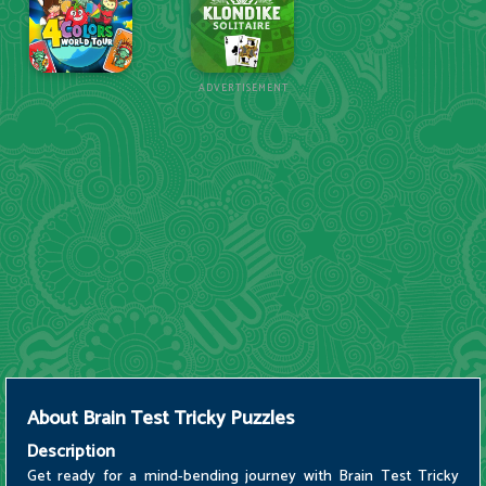
ADVERTISEMENT
About
Brain Test Tricky Puzzles
Description
Get ready for a mind-bending journey with Brain Test Tricky