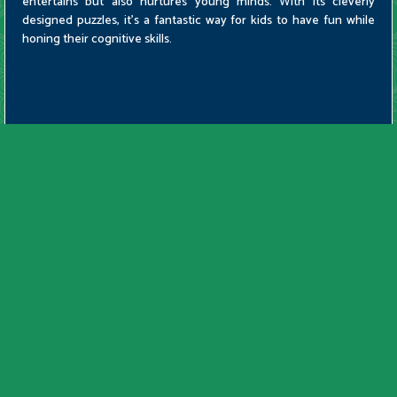
entertains but also nurtures young minds. With its cleverly
designed puzzles, it's a fantastic way for kids to have fun while
honing their cognitive skills.