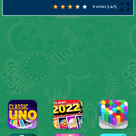
9 votes
3.4
/
5
ADVERTISEMENT