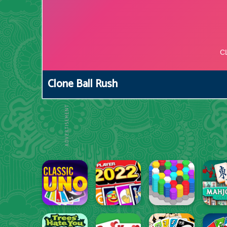
Clone Ball Rush
ADVERTISEMENT