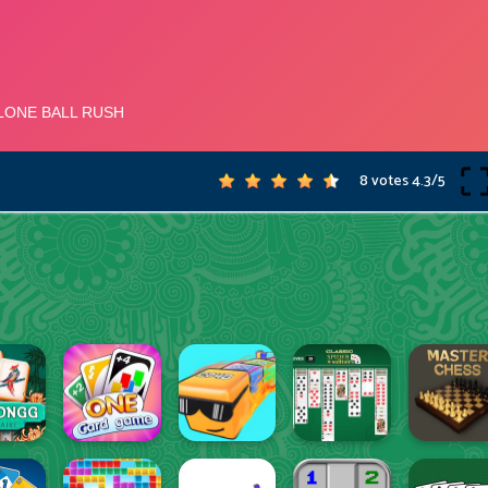
8 votes
4.3
/
5