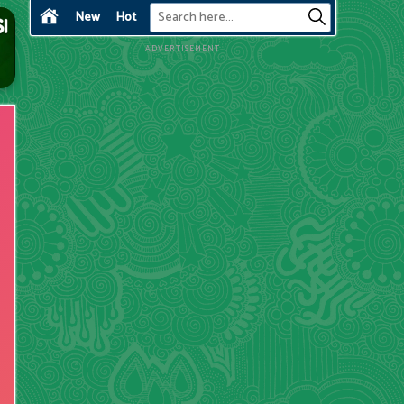
New
Hot
ADVERTISEMENT