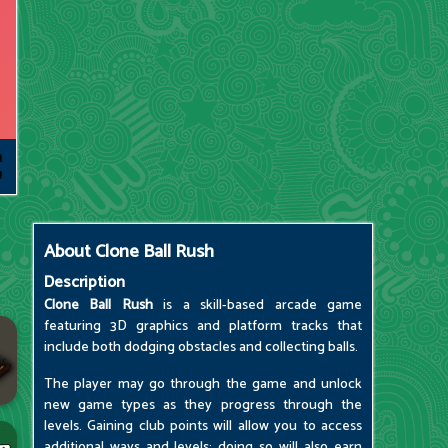
About
Clone Ball Rush
Description
Clone Ball Rush
is a skill-based arcade game
featuring 3D graphics and platform tracks that
include both dodging obstacles and collecting balls.
The player may go through the game and unlock
new game types as they progress through the
levels. Gaining club points will allow you to access
additional ways and levels; doing so will also earn