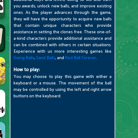
you awards, unlock new balls, and improve existing
ones. As the player advances through the game,
they will have the opportunity to acquire new balls
that contain unique characters who provide
assistance in setting the clones free. These one-of-
a-kind characters provide additional assistance and
can be combined with others in certain situations.
Experience with us more interesting games like
Going Balls
,
Sand Balls
, and
Red Ball Forever
.
How to play:
You may choose to play this game with either a
keyboard or a mouse. The movement of the ball
may be controlled by using the left and right arrow
buttons on the keyboard.