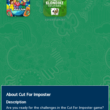
ADVERTISEMENT
About
Cut For Imposter
Description
Are you ready for the challenges in the Cut For Imposter game?