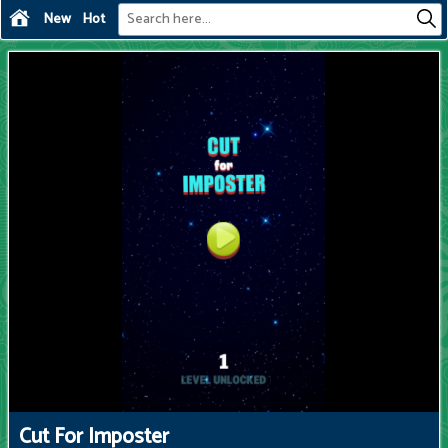
New
Hot
Cut For Imposter