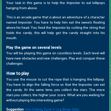
Your task in this game is to help the Imposter to eat lollipops
hanging from above.
This is an arcade game that is about an adventure of a character
named Imposter. You have to help him eat the sweets floating
above his head. You feed the Impostor by cutting the string that
holds the candy, this will help get the candy straight into his
mouth.
Play the game on several levels
You will be playing this game on countless levels. Each level will
have new obstacles and new challenges. Play and conquer these
challenges.
How to play
You use the mouse to cut the rope that is hanging the lollipop.
You have to align the falling force so that the Imposter can eat
the candy. At the same time, you collect the stars. The more
stars you collect, the higher your score. What are you waiting for
without playing this interesting game?
Suggestion
:
Uno Online
,
Dunk A Lot
,
Bingo Solo
.