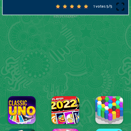
1 votes
5
/
5
ADVERTISEMENT