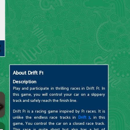
About
Drift F1
Description
Play and participate in thrilling races in Drift F1. In
this game, you will control your car on a slippery
track and safely reach the finish line.
Drift F1 is a racing game inspired by F1 races. It is
unlike the endless race tracks in
Drift 3
, in this
game, You control the car on a closed race track.
This race is quite short but also has a lot of