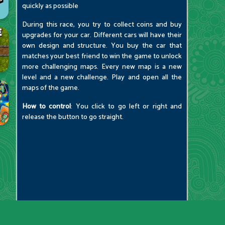
quickly as possible
During this race, you try to collect coins and buy
upgrades for your car. Different cars will have their
own design and structure. You buy the car that
matches your best friend to win the game to unlock
more challenging maps. Every new map is a new
level and a new challenge. Play and open all the
maps of the game.
How to control
: You click to go left or right and
release the button to go straight.