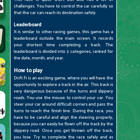
challenges. You have to control the car carefully so
that the car can reach its destination safely.
Leaderboard
It is similar to other racing games, this game has a
leaderboard outside the main screen. It records
your shortest time completing a track. The
leaderboard is divided into 3 categories, ranked for
the date, month, and year.
How to play
Drift F1 is an exciting game, where you will have the
opportunity to explore a track in the air. This track is
very dangerous because of the turns and slippery
roads. You use the mouse to control your car. You
steer your car around difficult corners and pass the
turns to reach the finish line. During the race, you
have to be careful and align the steering properly,
because you can easily be flown off the track by the
slippery road. Once you get thrown off the track,
you lose. Try to complete the race safely and as