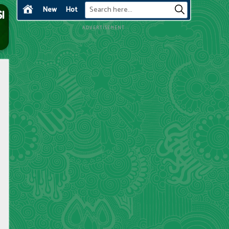
New
Hot
ADVERTISEMENT