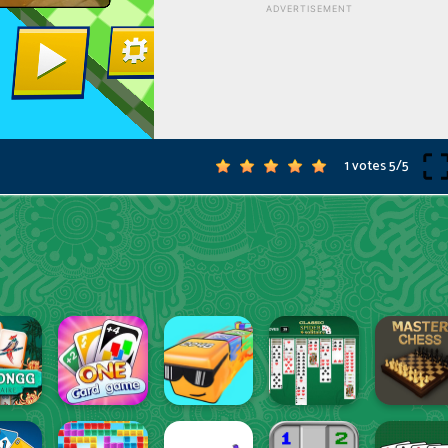
1 votes
5
/
5