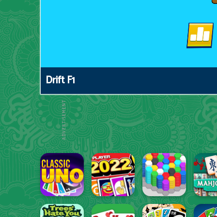
Drift F1
ADVERTISEMENT