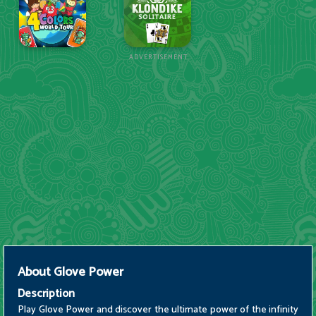
ADVERTISEMENT
About
Glove Power
Description
Play Glove Power and discover the ultimate power of the infinity