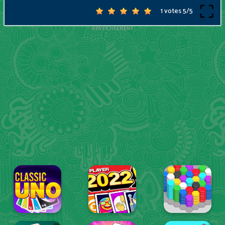
1 votes
5
/
5
ADVERTISEMENT