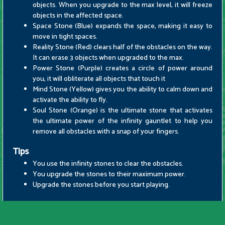
objects. When you upgrade to the max level, it will freeze
objects in the affected space.
Space Stone (Blue) expands the space, making it easy to
move in tight spaces.
Reality Stone (Red) clears half of the obstacles on the way.
It can erase 3 objects when upgraded to the max.
Power Stone (Purple) creates a circle of power around
you, it will obliterate all objects that touch it
Mind Stone (Yellow) gives you the ability to calm down and
activate the ability to fly.
Soul Stone (Orange) is the ultimate stone that activates
the ultimate power of the infinity gauntlet to help you
remove all obstacles with a snap of your fingers.
Tips
You use the infinity stones to clear the obstacles.
You upgrade the stones to their maximum power.
Upgrade the stones before you start playing.