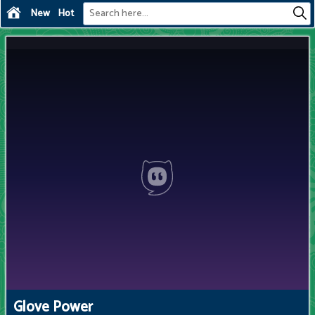
New
Hot
Glove Power