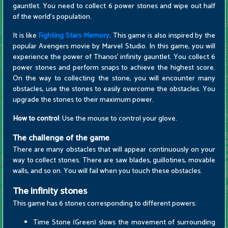
gauntlet. You need to collect 6 power stones and wipe out half
of the world's population.
It is like
Fighting Stars Memory
. This game is also inspired by the
popular Avengers movie by Marvel Studio. In this game, you will
experience the power of Thanos' infinity gauntlet. You collect 6
power stones and perform snaps to achieve the highest score.
On the way to collecting the stone, you will encounter many
obstacles, use the stones to easily overcome the obstacles. You
upgrade the stones to their maximum power.
How to control
: Use the mouse to control your glove.
The challenge of the game
There are many obstacles that will appear continuously on your
way to collect stones. There are saw blades, guillotines, movable
walls, and so on. You will fail when you touch these obstacles.
The infinity stones
This game has 6 stones corresponding to different powers:
Time Stone (Green) slows the movement of surrounding