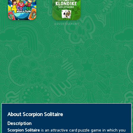
ADVERTISEMENT
About
Scorpion Solitaire
Description
Scorpion Solitaire
is an attractive card puzzle game in which you