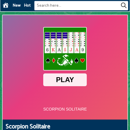
New
Hot
Scorpion Solitaire