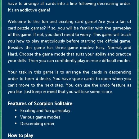
have to arrange all cards into a line following decreasing order.
It's an addictive game!
Welcome to the fun and exciting card game! Are you a fan of
card puzzle games? If so, you will be familiar with the gameplay
of this game. If not, you don't need to worry. This game will teach
you how to play meticulously before starting the official game.
Besides, this game has three game modes: Easy, Normal, and
Hard. Choose the game mode that suits your ability and practice
your skills. Then you can confidently play in more difficult modes.
Your task in this game is to arrange the cards in descending
order to form 4 decks. You have spare cards to open when you
can't move to the next step. You can use the undo feature as
you like. Just keep in mind that you will lose some score.
Features of Scorpion Solitaire
Exciting and fun gameplay
Various game modes
Descending order
How to play