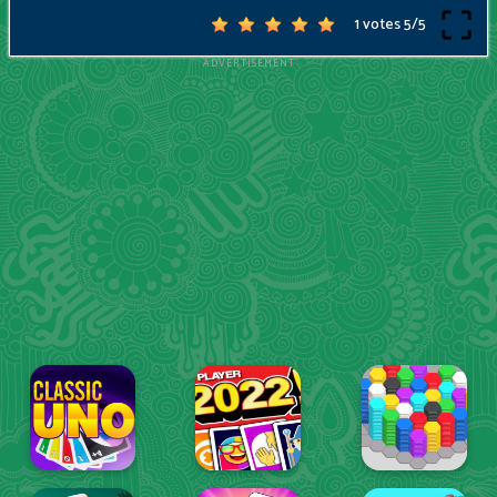
1 votes
5
/
5
ADVERTISEMENT