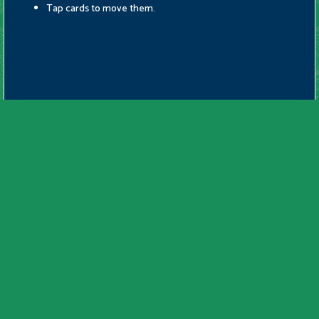
Tap cards to move them.