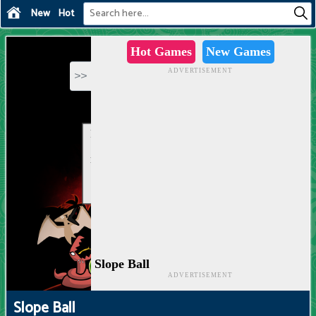
New
Hot
Slope Ball