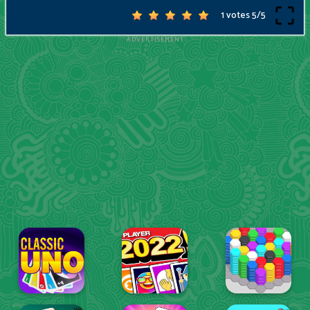
1 votes
5
/
5
ADVERTISEMENT