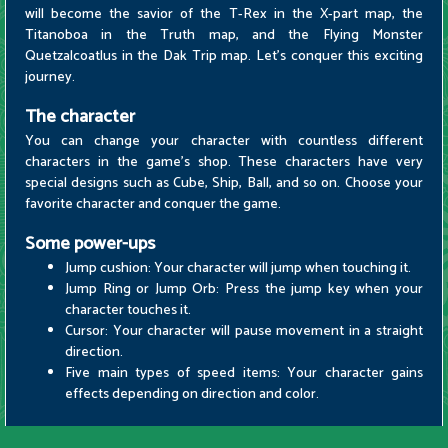
will become the savior of the T-Rex in the X-part map, the
Titanoboa in the Truth map, and the Flying Monster
Quetzalcoatlus in the Dak Trip map. Let's conquer this exciting
journey.
The character
You can change your character with countless different
characters in the game's shop. These characters have very
special designs such as Cube, Ship, Ball, and so on. Choose your
favorite character and conquer the game.
Some power-ups
Jump cushion: Your character will jump when touching it.
Jump Ring or Jump Orb: Press the jump key when your
character touches it.
Cursor: Your character will pause movement in a straight
direction.
Five main types of speed items: Your character gains
effects depending on direction and color.