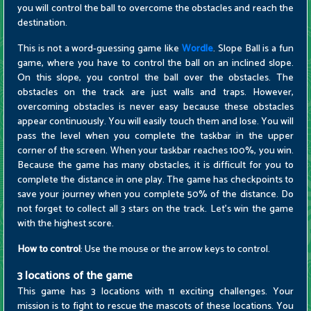
you will control the ball to overcome the obstacles and reach the
destination.
This is not a word-guessing game like
Wordle
. Slope Ball is a fun
game, where you have to control the ball on an inclined slope.
On this slope, you control the ball over the obstacles. The
obstacles on the track are just walls and traps. However,
overcoming obstacles is never easy because these obstacles
appear continuously. You will easily touch them and lose. You will
pass the level when you complete the taskbar in the upper
corner of the screen. When your taskbar reaches 100%, you win.
Because the game has many obstacles, it is difficult for you to
complete the distance in one play. The game has checkpoints to
save your journey when you complete 50% of the distance. Do
not forget to collect all 3 stars on the track. Let's win the game
with the highest score.
How to control
: Use the mouse or the arrow keys to control.
3 locations of the game
This game has 3 locations with 11 exciting challenges. Your
mission is to fight to rescue the mascots of these locations. You