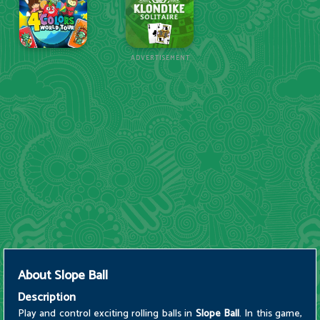
ADVERTISEMENT
About
Slope Ball
Description
Play and control exciting rolling balls in
Slope Ball
. In this game,