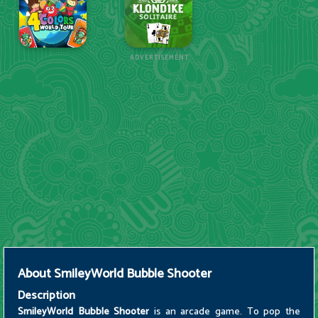
ADVERTISEMENT
About
SmileyWorld Bubble Shooter
Description
SmileyWorld Bubble Shooter
is an arcade game. To pop the