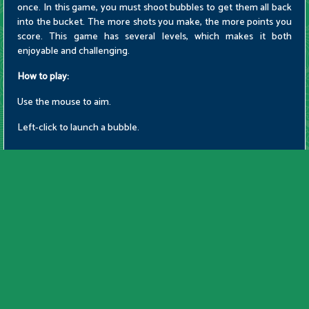
once. In this game, you must shoot bubbles to get them all back
into the bucket. The more shots you make, the more points you
score. This game has several levels, which makes it both
enjoyable and challenging.
How to play:
Use the mouse to aim.
Left-click to launch a bubble.