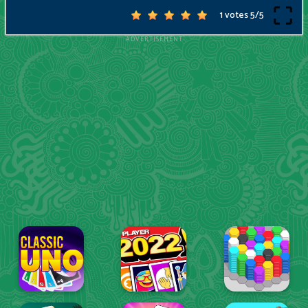
1 votes
5
/
5
ADVERTISEMENT