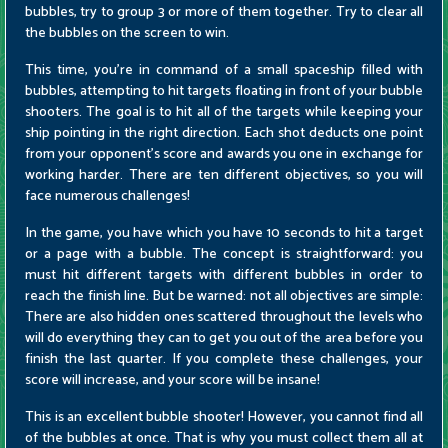
bubbles, try to group 3 or more of them together. Try to clear all
the bubbles on the screen to win.
This time, you're in command of a small spaceship filled with
bubbles, attempting to hit targets floating in front of your bubble
shooters. The goal is to hit all of the targets while keeping your
ship pointing in the right direction. Each shot deducts one point
from your opponent's score and awards you one in exchange for
working harder. There are ten different objectives, so you will
face numerous challenges!
In the game, you have which you have 10 seconds to hit a target
or a page with a bubble. The concept is straightforward: you
must hit different targets with different bubbles in order to
reach the finish line. But be warned: not all objectives are simple:
There are also hidden ones scattered throughout the levels who
will do everything they can to get you out of the area before you
finish the last quarter. If you complete these challenges, your
score will increase, and your score will be insane!
This is an excellent bubble shooter! However, you cannot find all
of the bubbles at once. That is why you must collect them all at