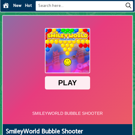
New
Hot
SmileyWorld Bubble Shooter