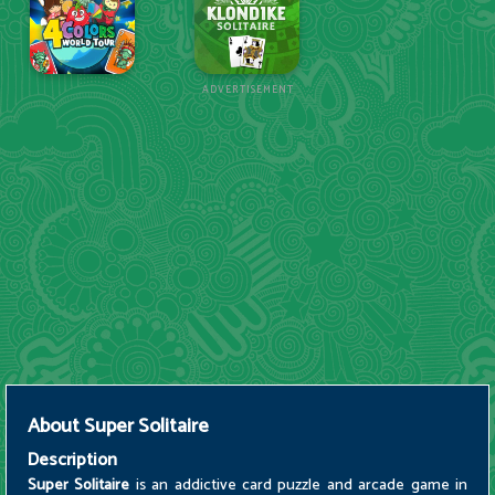
ADVERTISEMENT
About
Super Solitaire
Description
Super Solitaire
is an addictive card puzzle and arcade game in