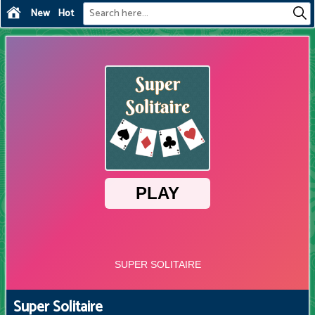
New
Hot
Super Solitaire