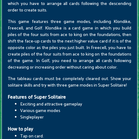
which you have to arrange all cards following the descending
order to create suits.
This game features three game modes, including Klondike,
Freecell, and Golf. Klondike is a card game in which you build
piles of the four suits from ace to king on the foundations, then
shift the face-up cards to the next higher value card if it is of the
opposite color as the piles you just built. In Freecell, you have to
create piles of the four suits from ace to king on the foundations
of the game. In Golf, you need to arrange all cards following
decreasing or increasing order without caring about color.
The tableau cards must be completely cleared out. Show your
solitaire skills and try with three game modes in Super Solitaire!
Features of Super Solitaire
Exciting and attractive gameplay
Various game modes
Singleplayer
How to play
Tap on card.