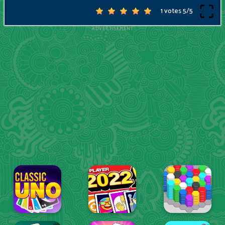
1 votes
5
/
5
ADVERTISEMENT