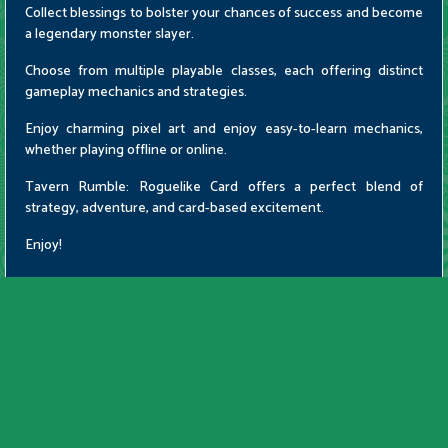
Collect blessings to bolster your chances of success and become
a legendary monster slayer.
Choose from multiple playable classes, each offering distinct
gameplay mechanics and strategies.
Enjoy charming pixel art and enjoy easy-to-learn mechanics,
whether playing offline or online.
Tavern Rumble: Roguelike Card offers a perfect blend of
strategy, adventure, and card-based excitement.
Enjoy!