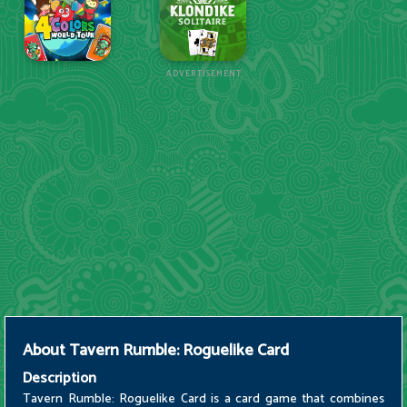
ADVERTISEMENT
About
Tavern Rumble: Roguelike Card
Description
Tavern Rumble: Roguelike Card is a card game that combines