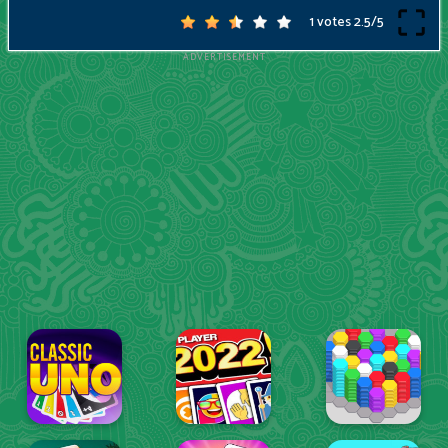
1 votes
2.5
/
5
ADVERTISEMENT