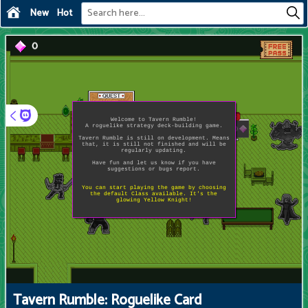
New
Hot
Tavern Rumble: Roguelike Card