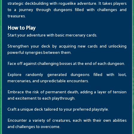
strategic deckbuilding with roguelike adventure. It takes players
to a journey through dungeons filled with challenges and
treasures.
How to Play
Start your adventure with basic mercenary cards.
Strengthen your deck by acquiring new cards and unlocking
powerful synergies between them.
Face off against challenging bosses at the end of each dungeon.
Explore randomly generated dungeons filled with loot,
mercenaries, and unpredictable encounters.
Embrace the risk of permanent death, adding a layer of tension
and excitement to each playthrough.
Craft a unique deck tailored to your preferred playstyle.
Encounter a variety of creatures, each with their own abilities
and challenges to overcome.