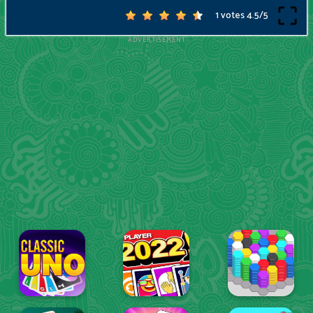
1 votes
4.5
/
5
ADVERTISEMENT