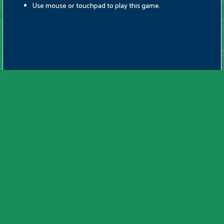
Use mouse or touchpad to play this game.