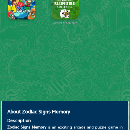
ADVERTISEMENT
About
Zodiac Signs Memory
Description
Zodiac Signs Memory
is an exciting arcade and puzzle game in