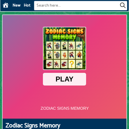
New
Hot
Zodiac Signs Memory