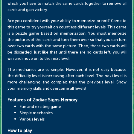
which you have to match the same cards together to remove all
cards and gain victory.
Are you confident with your ability to memorize or not? Come to
this game to try yourself on countless different levels. This game
is a puzzle game based on memorization. You must memorize
the pictures of the cards and turn them over so that you can turn
over two cards with the same picture. Then, those two cards will
be discarded. Just like that until there are no cards left, you will
win and move on to the next level.
The mechanics are so simple. However, it is not easy because
the difficulty level is increasing after each level. The next level is
more challenging and complex than the previous level. Show
your memory skills and overcome all levels!
Features of Zodiac Signs Memory
Fun and exciting game
Simple mechanics
Various levels
How to play