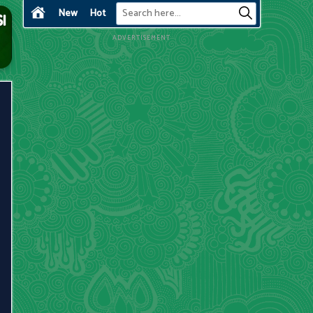
New
Hot
ADVERTISEMENT