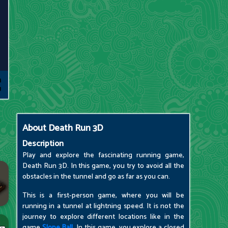
About
Death Run 3D
Description
Play and explore the fascinating running game,
Death Run 3D. In this game, you try to avoid all the
obstacles in the tunnel and go as far as you can.
This is a first-person game, where you will be
running in a tunnel at lightning speed. It is not the
journey to explore different locations like in the
game
Slope Ball
. In this game, you explore a closed