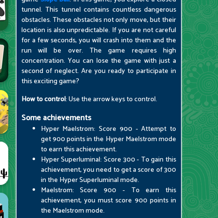
tunnel. This tunnel contains countless dangerous
obstacles. These obstacles not only move, but their
location is also unpredictable. If you are not careful
for a few seconds, you will crash into them and the
run will be over. The game requires high
concentration. You can lose the game with just a
second of neglect. Are you ready to participate in
this exciting game?
How to control
: Use the arrow keys to control.
Some achievements
Hyper Maelstrom: Score 900 - Attempt to
get 900 points in the Hyper Maelstrom mode
to earn this achievement.
Hyper Superluminal: Score 300 - To gain this
achievement, you need to get a score of 300
in the Hyper Superluminal mode.
Maelstrom: Score 900 - To earn this
achievement, you must score 900 points in
the Maelstrom mode.