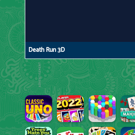
Death Run 3D
ADVERTISEMENT