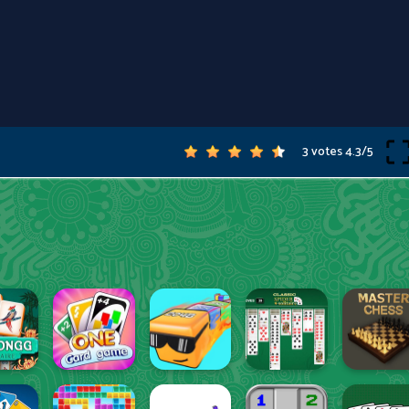
3 votes
4.3
/
5