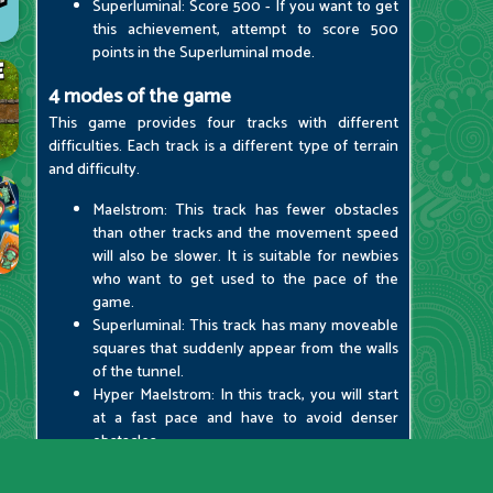
Superluminal: Score 500 - If you want to get
this achievement, attempt to score 500
points in the Superluminal mode.
4 modes of the game
This game provides four tracks with different
difficulties. Each track is a different type of terrain
and difficulty.
Maelstrom: This track has fewer obstacles
than other tracks and the movement speed
will also be slower. It is suitable for newbies
who want to get used to the pace of the
game.
Superluminal: This track has many moveable
squares that suddenly appear from the walls
of the tunnel.
Hyper Maelstrom: In this track, you will start
at a fast pace and have to avoid denser
obstacles.
Hyper Superluminal: This track has more
dangerous and complex obstacles. It is